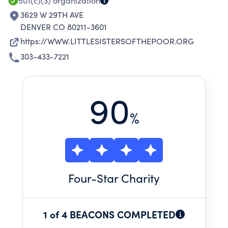
501(c)(3)
organization
3629 W 29TH AVE
DENVER CO 80211-3601
https://WWW.LITTLESISTERSOFTHEPOOR.ORG
303-433-7221
90
%
Four
-Star Charity
1 of 4 BEACONS COMPLETED