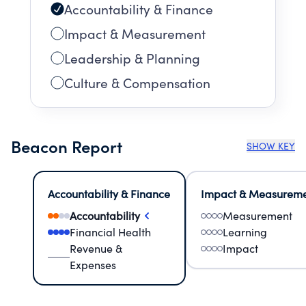
Accountability & Finance
Impact & Measurement
Leadership & Planning
Culture & Compensation
Beacon Report
SHOW KEY
Accountability & Finance
Impact & Measurem
Accountability
Measurement
Financial Health
Learning
Revenue &
Impact
Expenses