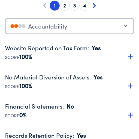
1
2
3
4
Accountability
Website Reported on Tax Form
:
Yes
100%
SCORE
Disclosing the charity’s website promotes transparency
and provides access to the public.
No Material Diversion of Assets
:
Yes
Source:
Public data from IRS Form 990. Fiscal Year 2024.
100%
SCORE
Organizations report 'Yes' to confirm that no material
diversion of assets, the unauthorized redirection of funds,
Financial Statements
:
No
occurred during their fiscal year.
0%
SCORE
Source:
Public data from IRS Form 990. Fiscal Year 2024.
Has financial statements compiled, reviewed or audited
by an independent accountant to ensure accuracy.
Records Retention Policy
:
Yes