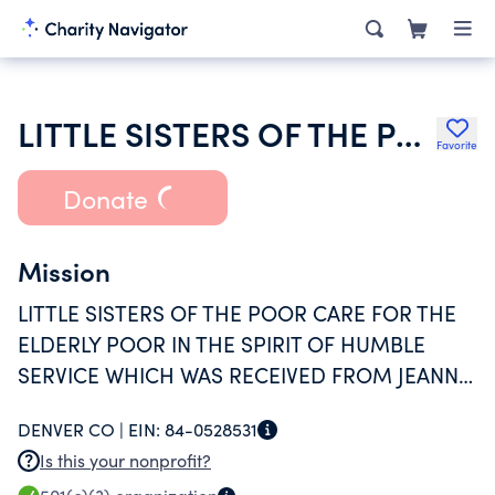
LITTLE SISTERS OF THE POOR
Favorite
Donate
Mission
LITTLE SISTERS OF THE POOR CARE FOR THE
ELDERLY POOR IN THE SPIRIT OF HUMBLE
SERVICE WHICH WAS RECEIVED FROM JEANNE
JUGAN. THEY WELCOME THE ELDERLY AS
DENVER CO |
EIN:
84-0528531
WOULD JESUS CHRIST HIMSELF AND SERVE
Is this your nonprofit?
THEM WITH LOVE AND RESPECT UNTIL DEATH.