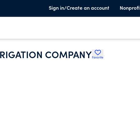
Sign in/Create an account
Nonprofi
IRRIGATION COMPANY
Favorite