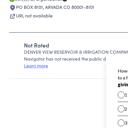
PO BOX 8101
,
ARVADA CO 80001-8101
URL not available
Not Rated
DENVER VIEW RESERVOIR & IRRIGATION COMPANY 
Navigator has not received the public data require
Learn more