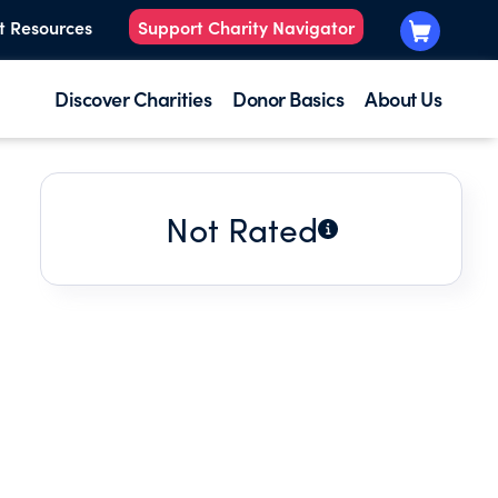
t Resources
Support Charity Navigator
Discover Charities
Donor Basics
About Us
Not Rated