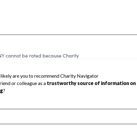
cannot be rated because Charity
d to create a star rating.