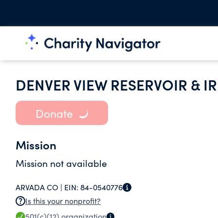
DENVER VIEW RESERVOIR & 
Donate
Mission
Mission not available
ARVADA CO |
EIN:
84-0540776
Is this your nonprofit?
501(c)(12)
organization