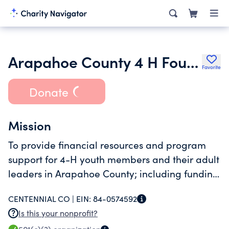
Arapahoe County 4 H Foundation Inc.
Favorite
Donate
Mission
To provide financial resources and program
support for 4-H youth members and their adult
leaders in Arapahoe County; including funding
of awards, scholarships, workshops, and
CENTENNIAL CO |
EIN:
84-0574592
educational activities.
Is this your nonprofit?