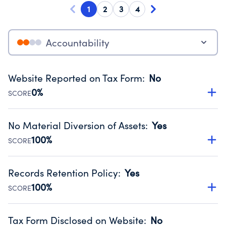
1
2
3
4
Accountability
Website Reported on Tax Form
:
No
0%
SCORE
Disclosing the charity’s website promotes transparency
and provides access to the public.
No Material Diversion of Assets
:
Yes
Source:
Public data from IRS Form 990. Fiscal Year 2025.
100%
SCORE
Organizations report 'Yes' to confirm that no material
diversion of assets, the unauthorized redirection of funds,
Records Retention Policy
:
Yes
occurred during their fiscal year.
100%
SCORE
Source:
Public data from IRS Form 990. Fiscal Year 2025.
Has a policy establishing guidelines for the handling,
backing up, archiving and destruction of documents.
Tax Form Disclosed on Website
:
No