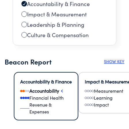
Accountability & Finance
Impact & Measurement
Leadership & Planning
Culture & Compensation
Beacon Report
SHOW KEY
Accountability & Finance
Impact & Measurem
Accountability
Measurement
Financial Health
Learning
Revenue &
Impact
Expenses