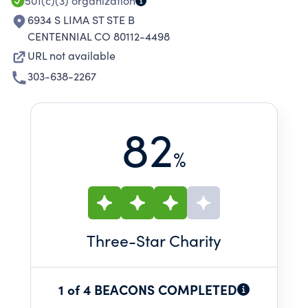
501(c)(3)
organization
6934 S LIMA ST STE B
CENTENNIAL CO 80112-4498
URL not available
303-638-2267
82
%
Three
-Star Charity
1 of 4 BEACONS COMPLETED