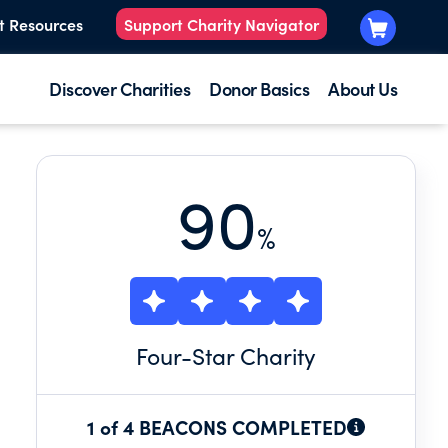
t Resources
Support Charity Navigator
Discover Charities
Donor Basics
About Us
90
%
Four
-Star Charity
1 of 4 BEACONS COMPLETED