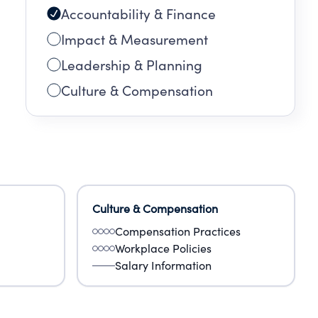
Accountability & Finance
Impact & Measurement
Leadership & Planning
Culture & Compensation
Culture & Compensation
Compensation Practices
Workplace Policies
Salary Information