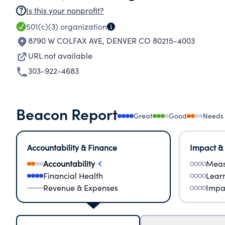
Is this your nonprofit?
501(c)(3)
organization
8790 W COLFAX AVE
,
DENVER CO 80215-4003
URL not available
303-922-4683
Beacon Report
Great
Good
Needs
Accountability & Finance
Impact &
Accountability
Meas
Financial Health
Lear
Revenue & Expenses
Impa