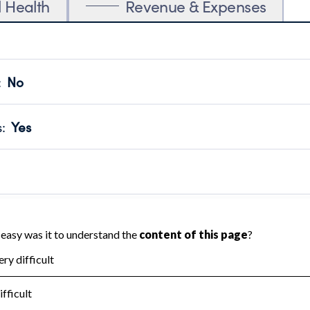
l Health
Revenue & Expenses
:
No
motes transparency and provides access to the public.
scal Year 2024.
s
:
Yes
 that no material diversion of assets, the unauthorized redirec
scal Year 2024.
 an independent accountant to ensure accuracy.
scal Year 2024.
for the handling, backing up, archiving and destruction of do
scal Year 2024.
:
No
ir tax forms on their website.
scal Year 2024.