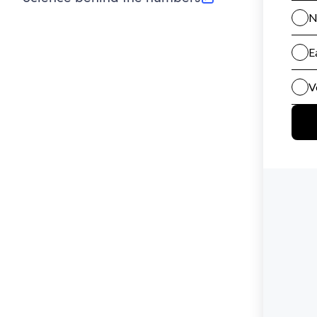
(opens in new tab)