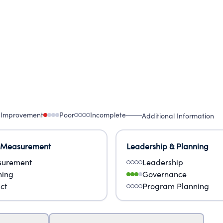
 Improvement
Poor
Incomplete
Additional Information
 Measurement
Leadership & Planning
urement
Leadership
ning
Governance
ct
Program Planning