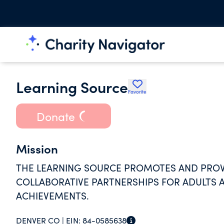
Learning Source
Favorite
Donate
Mission
THE LEARNING SOURCE PROMOTES AND PROV
COLLABORATIVE PARTNERSHIPS FOR ADULTS A
ACHIEVEMENTS.
DENVER CO |
EIN:
84-0585638