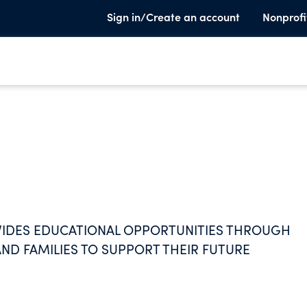
Sign in/Create an account
Nonprofi
IDES EDUCATIONAL OPPORTUNITIES THROUGH
ND FAMILIES TO SUPPORT THEIR FUTURE