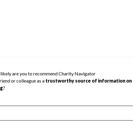
RICA INC cannot be rated because
 required to create a star rating.