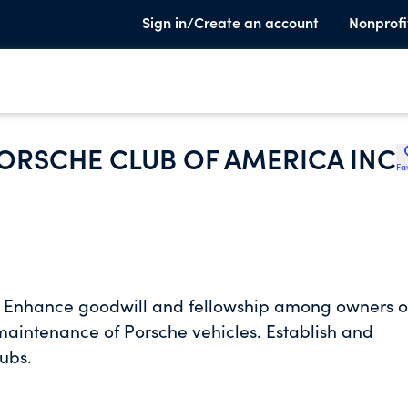
Sign in/Create an account
Nonprofi
ORSCHE CLUB OF AMERICA INC
Fa
d. Enhance goodwill and fellowship among owners o
maintenance of Porsche vehicles. Establish and
ubs.