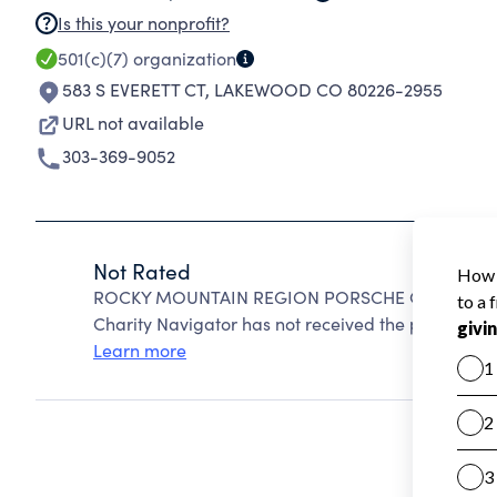
Is this your nonprofit?
501(c)(7)
organization
583 S EVERETT CT
,
LAKEWOOD CO 80226-2955
URL not available
303-369-9052
Not Rated
ROCKY MOUNTAIN REGION PORSCHE CLUB OF AME
Charity Navigator has not received the public data
Learn more