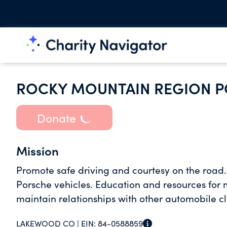
ROCKY MOUNTAIN REGION P
Donate
Mission
Promote safe driving and courtesy on the roa
Porsche vehicles. Education and resources for 
maintain relationships with other automobile cl
LAKEWOOD CO |
EIN:
84-0588859