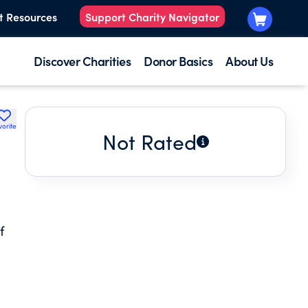
t Resources
Support Charity Navigator
Discover Charities
Donor Basics
About Us
vorite
Not Rated
f