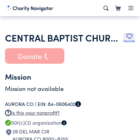
CENTRAL BAPTIST CHURCH
Favorite
Donate
Mission
Mission not available
AURORA CO |
EIN:
84-0606402
Is this your nonprofit?
501(c)(3)
organization
29 DEL MAR CIR
AURORA CO 80011-8255