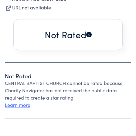
URL not available
Not Rated
Not Rated
CENTRAL BAPTIST CHURCH cannot be rated because
Charity Navigator has not received the public data
required to create a star rating.
Learn more