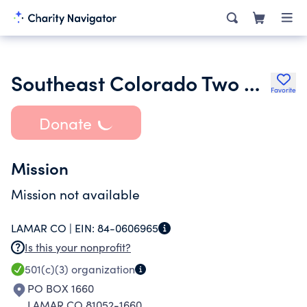
Southeast Colorado Two Shot Wildlife & Habitat Foundation
Favorite
Donate
Mission
Mission not available
LAMAR CO |
EIN:
84-0606965
Is this your nonprofit?
501(c)(3)
organization
PO BOX 1660
LAMAR CO 81052-1660