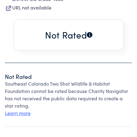
URL not available
Not Rated
Not Rated
Southeast Colorado Two Shot Wildlife & Habitat
Foundation cannot be rated because Charity Navigator
has not received the public data required to create a
star rating.
Learn more