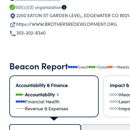
501(c)(3)
organization
2250 EATON ST GARDEN LEVEL
,
EDGEWATER CO 8021
https://WWW.BROTHERSREDEVELOPMENT.ORG
303-202-6340
Beacon Report
Great
Good
Needs
Accountability & Finance
Impact &
Accountability
Meas
Financial Health
Lear
Revenue & Expenses
Impa