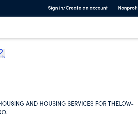
Sign in/Create an account
Nonprofi
rite
 HOUSING AND HOUSING SERVICES FOR THELOW-
DO.