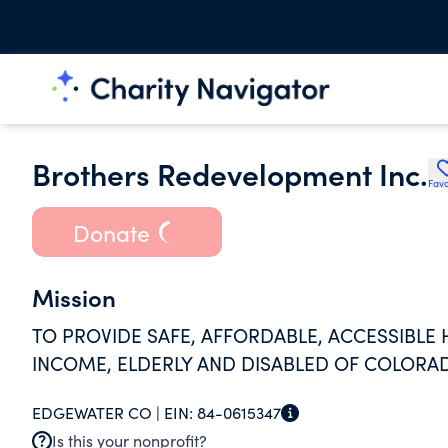
Brothers Redevelopment Inc.
Favo
Donate
Mission
TO PROVIDE SAFE, AFFORDABLE, ACCESSIBLE
INCOME, ELDERLY AND DISABLED OF COLORA
EDGEWATER CO |
EIN:
84-0615347
Is this your nonprofit?