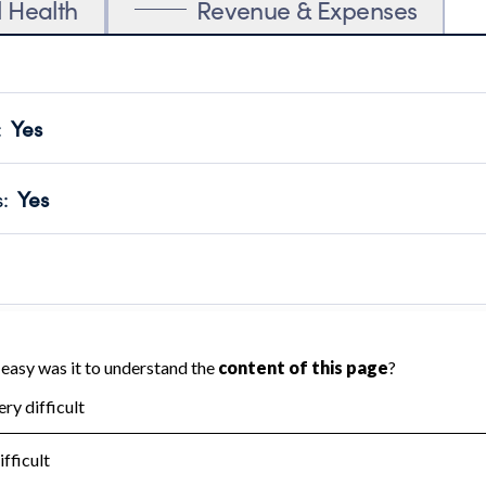
l Health
Revenue & Expenses
:
Yes
motes transparency and provides access to the public.
scal Year 2024.
s
:
Yes
 that no material diversion of assets, the unauthorized redirec
scal Year 2024.
 an independent accountant to ensure accuracy.
scal Year 2024.
for the handling, backing up, archiving and destruction of do
scal Year 2024.
:
No
ir tax forms on their website.
scal Year 2024.