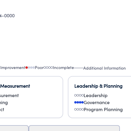
4-0000
 Improvement
Poor
Incomplete
Additional Information
 Measurement
Leadership & Planning
urement
Leadership
ning
Governance
ct
Program Planning