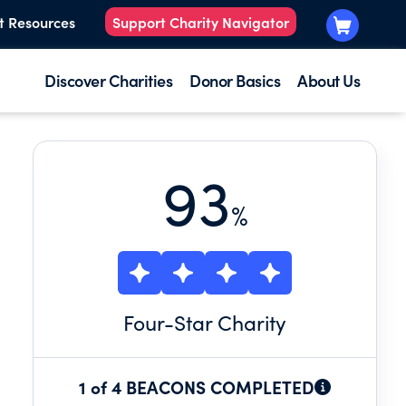
t Resources
Support Charity Navigator
Discover Charities
Donor Basics
About Us
93
%
Four
-Star Charity
1 of 4 BEACONS COMPLETED