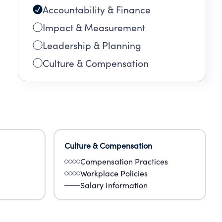
Accountability & Finance
Impact & Measurement
Leadership & Planning
Culture & Compensation
Culture & Compensation
Compensation Practices
Workplace Policies
Salary Information