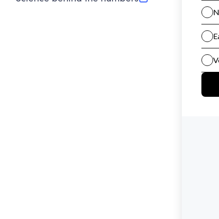
(opens in new tab)