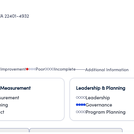
A 22401-4932
 Improvement
Poor
Incomplete
Additional Information
 Measurement
Leadership & Planning
urement
Leadership
ning
Governance
ct
Program Planning