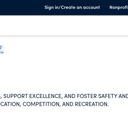
Sign in/Create an account
Nonprofi
ite
, SUPPORT EXCELLENCE, AND FOSTER SAFETY AN
ATION, COMPETITION, AND RECREATION.