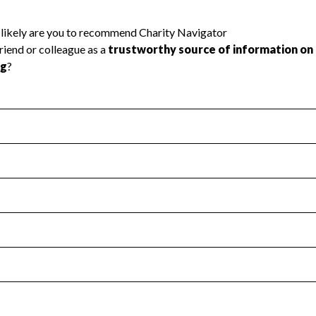
l Health
Revenue & Expenses
:
Yes
motes transparency and provides access to the public.
scal Year 2024.
s
:
Yes
 that no material diversion of assets, the unauthorized redirec
scal Year 2024.
 an independent accountant to ensure accuracy.
scal Year 2024.
for the handling, backing up, archiving and destruction of do
scal Year 2024.
:
Yes
ir tax forms on their website.
scal Year 2024.