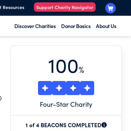
t Resources
Support Charity Navigator
Discover Charities
Donor Basics
About Us
100
%
D
Four
-Star Charity
1 of 4 BEACONS COMPLETED