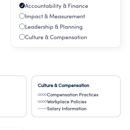
Accountability & Finance
Impact & Measurement
Leadership & Planning
Culture & Compensation
Culture & Compensation
Compensation Practices
Workplace Policies
Salary Information