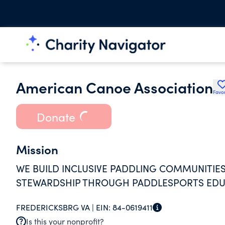
American Canoe Association
Favor
Donate
Mission
WE BUILD INCLUSIVE PADDLING COMMUNITIES
STEWARDSHIP THROUGH PADDLESPORTS EDUC
FREDERICKSBRG VA |
EIN:
84-0619411
Is this your nonprofit?