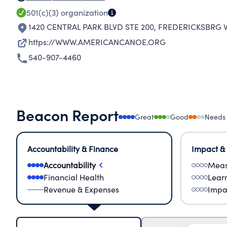
501(c)(3)
organization
1420 CENTRAL PARK BLVD STE 200
,
FREDERICKSBRG V
https://WWW.AMERICANCANOE.ORG
540-907-4460
Beacon Report
Great
Good
Needs
Accountability & Finance
Impact &
Accountability
Meas
Financial Health
Lear
Revenue & Expenses
Impa