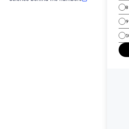
(opens in new tab)