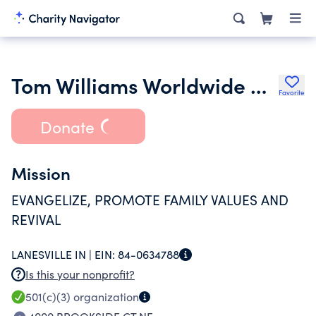
Tom Williams Worldwide Ministries
Favorite
Donate
Mission
EVANGELIZE, PROMOTE FAMILY VALUES AND
REVIVAL
LANESVILLE IN |
EIN:
84-0634788
Is this your nonprofit?
501(c)(3)
organization