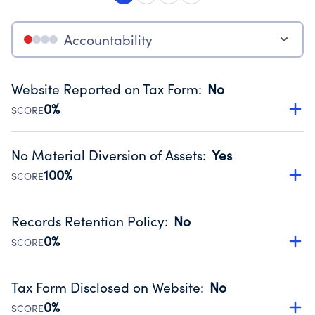
Accountability
Website Reported on Tax Form
:
No
0%
SCORE
Disclosing the charity’s website promotes transparency
and provides access to the public.
No Material Diversion of Assets
:
Yes
Source:
Public data from IRS Form 990. Fiscal Year 2025.
100%
SCORE
Organizations report 'Yes' to confirm that no material
diversion of assets, the unauthorized redirection of funds,
Records Retention Policy
:
No
occurred during their fiscal year.
0%
SCORE
Source:
Public data from IRS Form 990. Fiscal Year 2025.
Has a policy establishing guidelines for the handling,
backing up, archiving and destruction of documents.
Tax Form Disclosed on Website
:
No
Source:
Public data from IRS Form 990. Fiscal Year 2025.
0%
SCORE