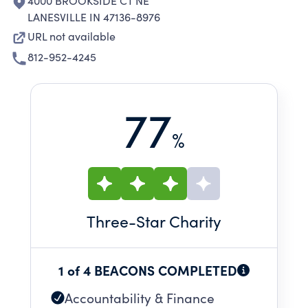
4000 BROOKSIDE CT NE
LANESVILLE IN 47136-8976
URL not available
812-952-4245
77
%
Three
-Star Charity
1 of 4 BEACONS COMPLETED
Accountability & Finance