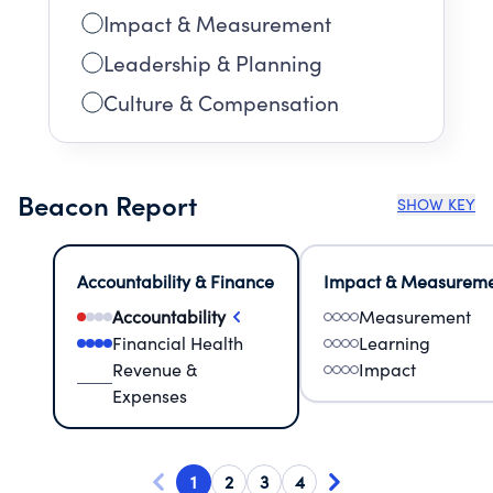
Impact & Measurement
Leadership & Planning
Culture & Compensation
Beacon Report
SHOW KEY
Accountability & Finance
Impact & Measurem
Accountability
Measurement
Financial Health
Learning
Revenue &
Impact
Expenses
1
2
3
4