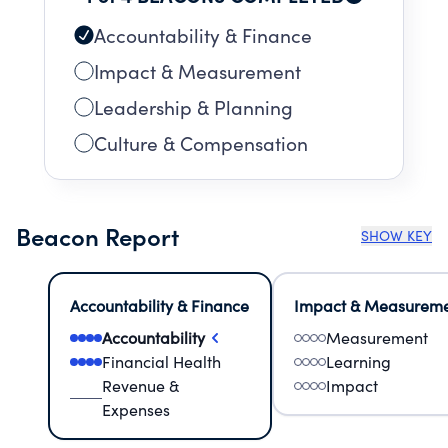
Accountability & Finance
Impact & Measurement
Leadership & Planning
Culture & Compensation
Beacon Report
SHOW KEY
Accountability & Finance
Impact & Measurem
Accountability
Measurement
Financial Health
Learning
Revenue &
Impact
Expenses