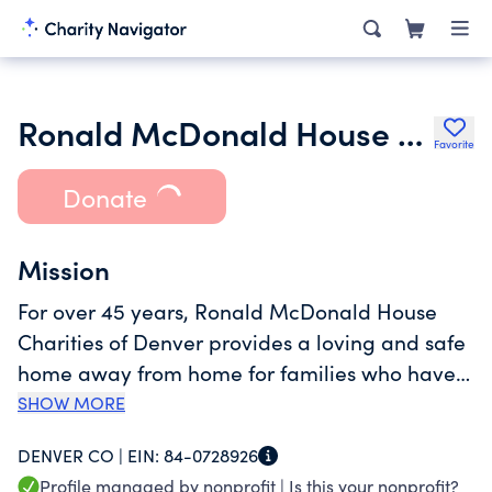
Ronald McDonald House Charities of Denver Inc.
Favorite
Donate
Mission
For over 45 years, Ronald McDonald House
Charities of Denver provides a loving and safe
home away from home for families who have
traveled to Denver seeking medical treatment
SHOW MORE
for their seriously ill children. At no cost. For as
DENVER CO |
EIN:
84-0728926
long as treatment takes. Between our two
Profile managed by nonprofit |
Is this your nonprofit?