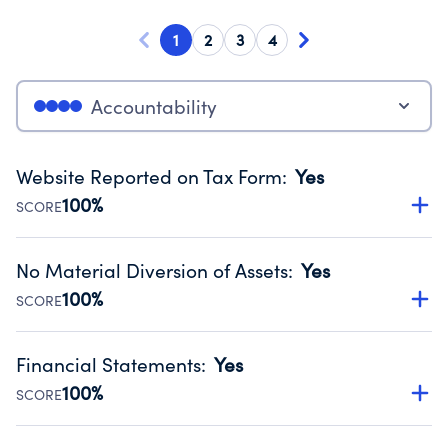
1
2
3
4
Accountability
Website Reported on Tax Form
:
Yes
100%
SCORE
Disclosing the charity’s website promotes transparency
and provides access to the public.
No Material Diversion of Assets
:
Yes
Source:
Public data from IRS Form 990. Fiscal Year 2024.
100%
SCORE
Organizations report 'Yes' to confirm that no material
diversion of assets, the unauthorized redirection of funds,
Financial Statements
:
Yes
occurred during their fiscal year.
100%
SCORE
Source:
Public data from IRS Form 990. Fiscal Year 2024.
Has financial statements audited by an independent
accountant to ensure accuracy.