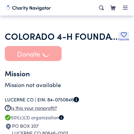
COLORADO 4-H FOUNDATION INC
Favorite
Donate
Mission
Mission not available
LUCERNE CO |
EIN:
84-0750846
Is this your nonprofit?
501(c)(3)
organization
PO BOX 207
LUCERNE CO 80646-0207