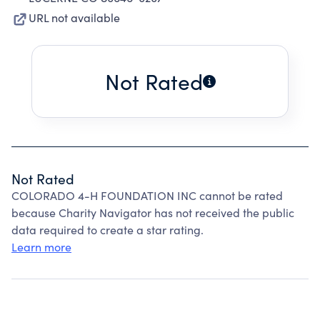
URL not available
Not Rated
Not Rated
COLORADO 4-H FOUNDATION INC cannot be rated
because Charity Navigator has not received the public
data required to create a star rating.
Learn more