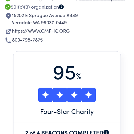
and ensure their Spiritual Fitness and
501(c)(3)
organization
Readiness. We also work to reduce the number
15202 E Sprague Avenue #449
of suicides through our Trauma Healing
Veradale WA 99037-0449
ministry.
https://WWW.CMFHQ.ORG
800-798-7875
95
%
Four
-Star Charity
2 of 4 BEACONS COMPLETED