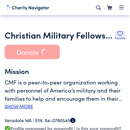
Christian Military Fellowship
Favorite
Donate
Mission
CMF is a peer-to-peer organization working
with personnel of America’s military and their
families to help and encourage them in their
Christian faith through personal contact,
SHOW MORE
literature, fellowship groups, internet
Veradale WA |
EIN:
84-0780545
downloads, and other avenues to encourage
Profile managed by nonprofit |
Is this your nonprofit?