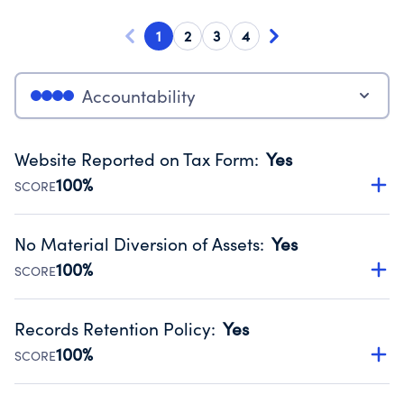
1
2
3
4
Accountability
Website Reported on Tax Form
:
Yes
100%
SCORE
Disclosing the charity’s website promotes transparency
and provides access to the public.
No Material Diversion of Assets
:
Yes
Source:
Public data from IRS Form 990. Fiscal Year 2024.
100%
SCORE
Organizations report 'Yes' to confirm that no material
diversion of assets, the unauthorized redirection of funds,
Records Retention Policy
:
Yes
occurred during their fiscal year.
100%
SCORE
Source:
Public data from IRS Form 990. Fiscal Year 2024.
Has a policy establishing guidelines for the handling,
backing up, archiving and destruction of documents.