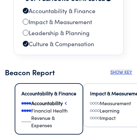
Accountability & Finance
Impact & Measurement
Leadership & Planning
Culture & Compensation
Beacon Report
SHOW KEY
Accountability & Finance
Impact & Measurem
Accountability
Measurement
Financial Health
Learning
Revenue &
Impact
Expenses