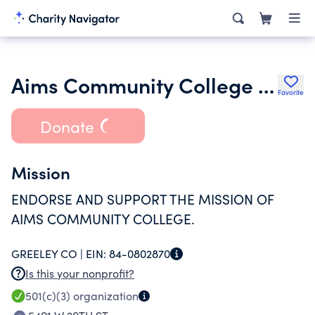
Aims Community College Foundation
Favorite
Donate
Mission
ENDORSE AND SUPPORT THE MISSION OF
AIMS COMMUNITY COLLEGE.
GREELEY CO |
EIN:
84-0802870
Is this your nonprofit?
501(c)(3)
organization