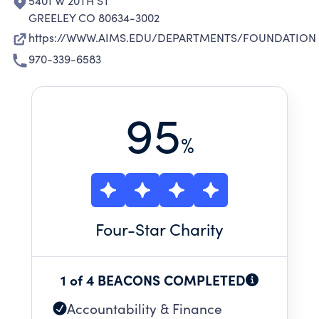
5401 W 20TH ST
GREELEY CO 80634-3002
https://WWW.AIMS.EDU/DEPARTMENTS/FOUNDATION
970-339-6583
95
%
Four
-Star Charity
1 of 4 BEACONS COMPLETED
Accountability & Finance