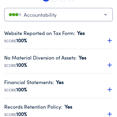
Accountability
Website Reported on Tax Form
:
Yes
100%
SCORE
Disclosing the charity’s website promotes transparency
and provides access to the public.
No Material Diversion of Assets
:
Yes
Source:
Public data from IRS Form 990. Fiscal Year 2025.
100%
SCORE
Organizations report 'Yes' to confirm that no material
diversion of assets, the unauthorized redirection of funds,
Financial Statements
:
Yes
occurred during their fiscal year.
100%
SCORE
Source:
Public data from IRS Form 990. Fiscal Year 2025.
Has financial statements compiled, reviewed or audited
by an independent accountant to ensure accuracy.
Records Retention Policy
:
Yes
Source:
Public data from IRS Form 990. Fiscal Year 2025.
100%
SCORE