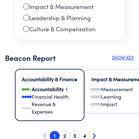
Impact & Measurement
Leadership & Planning
Culture & Compensation
Beacon Report
SHOW KEY
Accountability & Finance
Impact & Measurem
Accountability
Measurement
Financial Health
Learning
Revenue &
Impact
Expenses
1
2
3
4