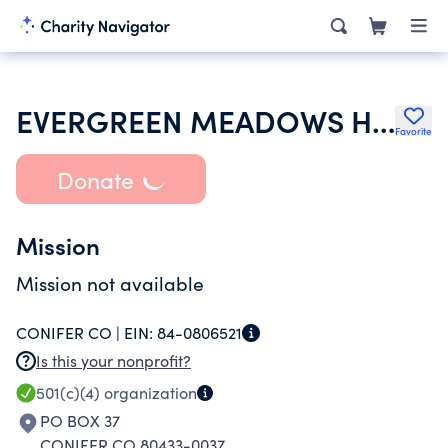
EVERGREEN MEADOWS HOMEOWNERS
Favorite
Donate
Mission
Mission not available
CONIFER CO |
EIN:
84-0806521
Is this your nonprofit?
501(c)(4)
organization
PO BOX 37
CONIFER CO 80433-0037