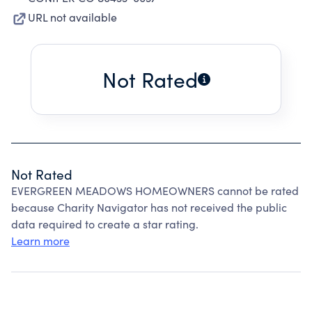
URL not available
Not Rated
Not Rated
EVERGREEN MEADOWS HOMEOWNERS cannot be rated
because Charity Navigator has not received the public
data required to create a star rating.
Learn more