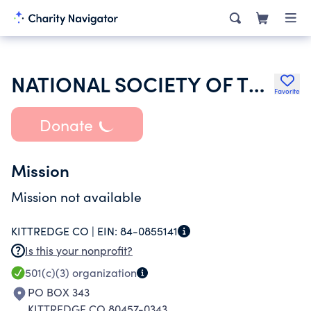
NATIONAL SOCIETY OF THE DAUGHTERS OF THE AMERICAN REVOLUTION
Favorite
Donate
Mission
Mission not available
KITTREDGE CO |
EIN:
84-0855141
Is this your nonprofit?
501(c)(3)
organization
PO BOX 343
KITTREDGE CO 80457-0343