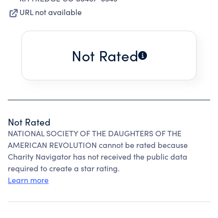
URL not available
Not Rated
Not Rated
NATIONAL SOCIETY OF THE DAUGHTERS OF THE
AMERICAN REVOLUTION cannot be rated because
Charity Navigator has not received the public data
required to create a star rating.
Learn more