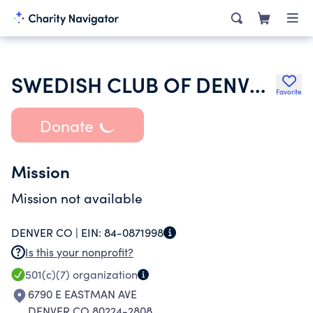
SWEDISH CLUB OF DENVER COLORADO
Favorite
Donate
Mission
Mission not available
DENVER CO |
EIN:
84-0871998
Is this your nonprofit?
501(c)(7)
organization
6790 E EASTMAN AVE
DENVER CO 80224-2808