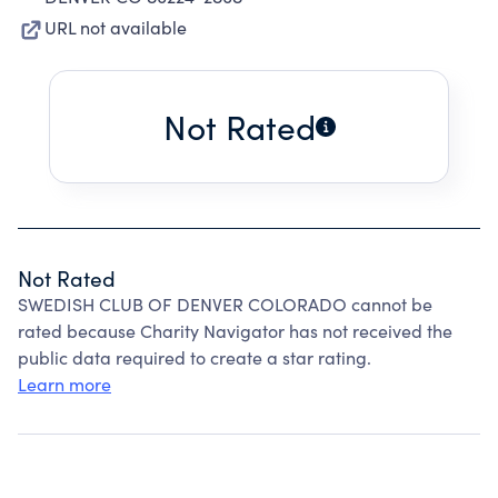
URL not available
Not Rated
Not Rated
SWEDISH CLUB OF DENVER COLORADO cannot be
rated because Charity Navigator has not received the
public data required to create a star rating.
Learn more