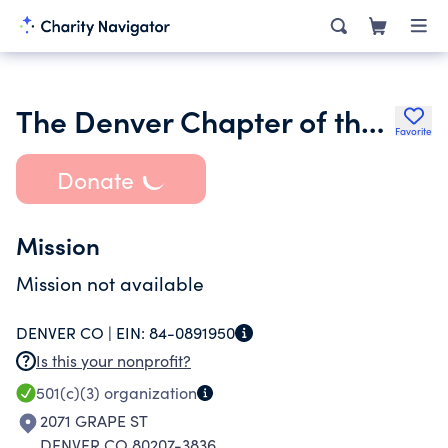
The Denver Chapter of the American Recorder Society
Favorite
Donate
Mission
Mission not available
DENVER CO |
EIN:
84-0891950
Is this your nonprofit?
501(c)(3)
organization
2071 GRAPE ST
DENVER CO 80207-3836