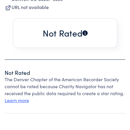
URL not available
Not Rated
Not Rated
The Denver Chapter of the American Recorder Society
cannot be rated because Charity Navigator has not
received the public data required to create a star rating.
Learn more