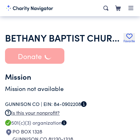
BETHANY BAPTIST CHURCH OF GUNNISON
Favorite
Donate
Mission
Mission not available
GUNNISON CO |
EIN:
84-0902208
Is this your nonprofit?
501(c)(3)
organization
PO BOX 1328
GUNNISON CO 81230-1328