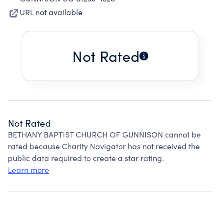
URL not available
Not Rated
Not Rated
BETHANY BAPTIST CHURCH OF GUNNISON cannot be
rated because Charity Navigator has not received the
public data required to create a star rating.
Learn more