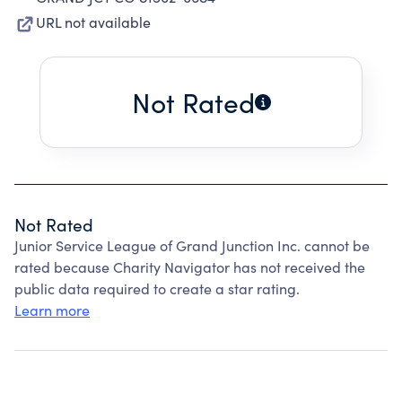
URL not available
Not Rated
Not Rated
Junior Service League of Grand Junction Inc. cannot be
rated because Charity Navigator has not received the
public data required to create a star rating.
Learn more