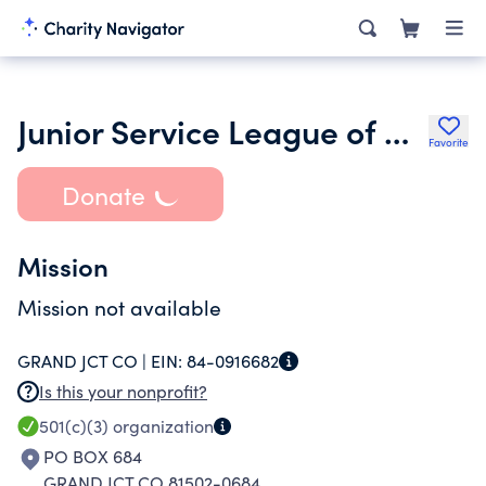
Junior Service League of Grand Junction Inc.
Favorite
Donate
Mission
Mission not available
GRAND JCT CO |
EIN:
84-0916682
Is this your nonprofit?
501(c)(3)
organization
PO BOX 684
GRAND JCT CO 81502-0684