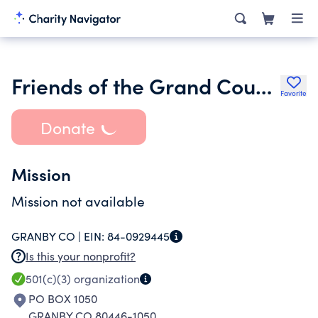
Friends of the Grand County Library Inc.
Favorite
Donate
Mission
Mission not available
GRANBY CO |
EIN:
84-0929445
Is this your nonprofit?
501(c)(3)
organization
PO BOX 1050
GRANBY CO 80446-1050