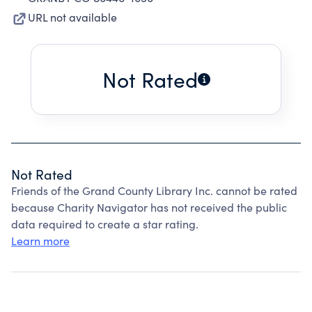
URL not available
Not Rated
Not Rated
Friends of the Grand County Library Inc. cannot be rated
because Charity Navigator has not received the public
data required to create a star rating.
Learn more