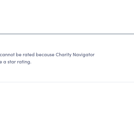
 cannot be rated because Charity Navigator
 a star rating.