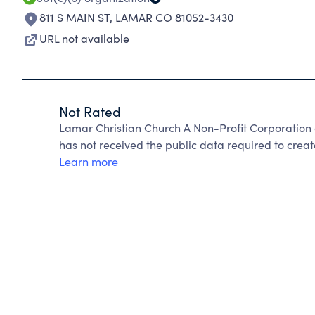
811 S MAIN ST
,
LAMAR CO 81052-3430
URL not available
Not Rated
Lamar Christian Church A Non-Profit Corporation
has not received the public data required to create
Learn more