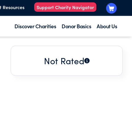
t Resources
Support Charity Navigator
Discover Charities
Donor Basics
About Us
Not Rated