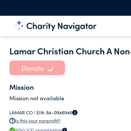
Lamar Christian Church A Non
Donate
Mission
Mission not available
LAMAR CO |
EIN:
84-0946946
Is this your nonprofit?
501(c)(3)
organization