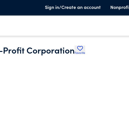
Sign in/Create an account
Nonprofi
-Profit Corporation
Favorite