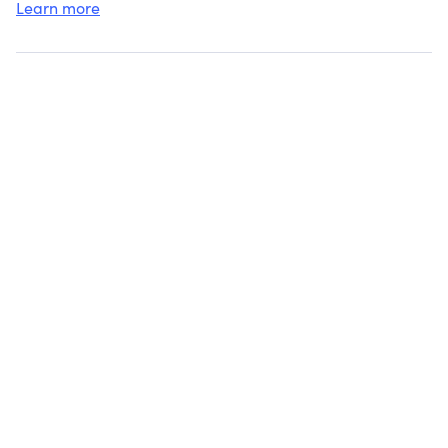
Learn more