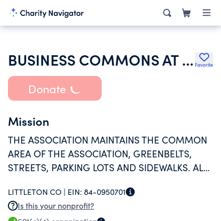
BUSINESS COMMONS AT SOUTH EAST COMMONS ASSOCIATION
Favorite
Donate
Mission
THE ASSOCIATION MAINTAINS THE COMMON
AREA OF THE ASSOCIATION, GREENBELTS,
STREETS, PARKING LOTS AND SIDEWALKS. ALL
PROGRAM SERVICES PAID BY THIS
LITTLETON CO |
EIN:
84-0950701
ORGANIZATION ARE FOR MAINTENANCE OF
Is this your nonprofit?
THE COMMON AREA.