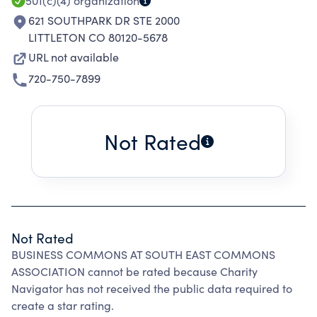
501(c)(4)
organization
621 SOUTHPARK DR STE 2000
LITTLETON CO 80120-5678
URL not available
720-750-7899
Not Rated
Not Rated
BUSINESS COMMONS AT SOUTH EAST COMMONS
ASSOCIATION cannot be rated because Charity
Navigator has not received the public data required to
create a star rating.