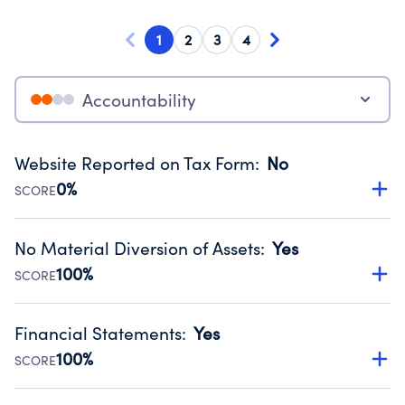
1
2
3
4
Accountability
Website Reported on Tax Form
:
No
0%
SCORE
Disclosing the charity’s website promotes transparency
and provides access to the public.
No Material Diversion of Assets
:
Yes
Source:
Public data from IRS Form 990. Fiscal Year 2025.
100%
SCORE
Organizations report 'Yes' to confirm that no material
diversion of assets, the unauthorized redirection of funds,
Financial Statements
:
Yes
occurred during their fiscal year.
100%
SCORE
Source:
Public data from IRS Form 990. Fiscal Year 2025.
Has financial statements compiled, reviewed or audited