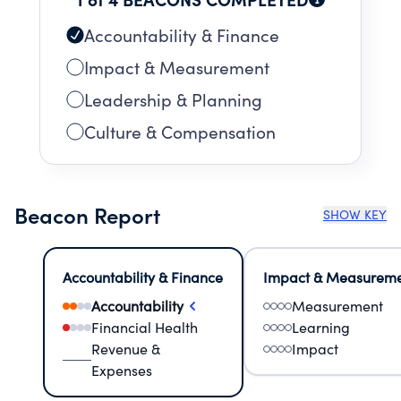
Accountability & Finance
Impact & Measurement
Leadership & Planning
Culture & Compensation
Beacon Report
SHOW KEY
Accountability & Finance
Impact & Measurem
Accountability
Measurement
Financial Health
Learning
Revenue &
Impact
Expenses