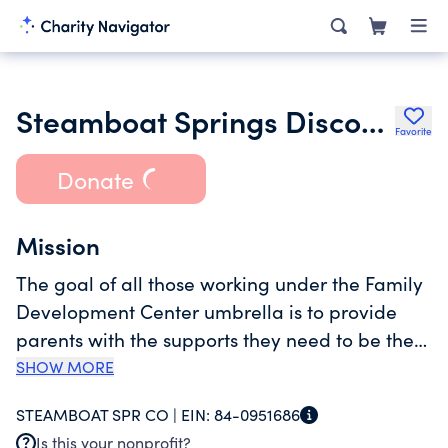
Steamboat Springs Discovery Learning Center
Favorite
Donate
Mission
The goal of all those working under the Family
Development Center umbrella is to provide
parents with the supports they need to be the
best parents they can be.Discovery Learning
SHOW MORE
Center's mission is to provide quality early
STEAMBOAT SPR CO |
EIN:
84-0951686
childhood care and education in a supportive
Is this your nonprofit?