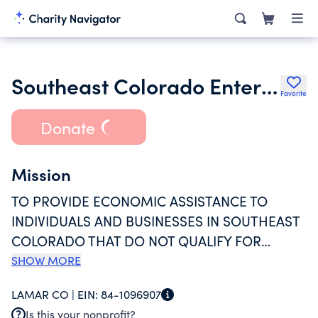
Southeast Colorado Enterprise Development Inc.
Favorite
Donate
Mission
TO PROVIDE ECONOMIC ASSISTANCE TO
INDIVIDUALS AND BUSINESSES IN SOUTHEAST
COLORADO THAT DO NOT QUALIFY FOR
TRADITIONAL FINANCING. LOANS ARE
SHOW MORE
PRIMARLY MADE TO NEW, START-UP
LAMAR CO |
EIN:
84-1096907
BUSINESSES OR BUSINESSES THAT ARE
Is this your nonprofit?