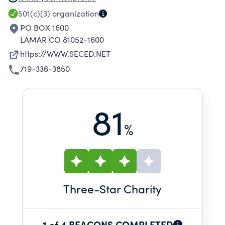
HAVING DIFFICULTY WITH TRADITIONAL
501(c)(3)
organization
FINANCING. LOANS HAVE BEEN MADE TO
PO BOX 1600
HOME OWNERS TO IMPROVE THEIR PERSONAL
LAMAR CO 81052-1600
RESIDENCES BY UPGRADING WINDOWS,
https://WWW.SECED.NET
DOORS, AND HEATING.
719-336-3850
81
%
Three
-Star Charity
1 of 4 BEACONS COMPLETED