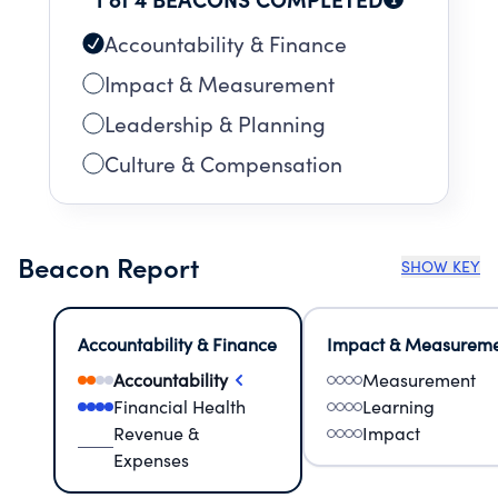
Accountability & Finance
Impact & Measurement
Leadership & Planning
Culture & Compensation
Beacon Report
SHOW KEY
Accountability & Finance
Impact & Measurem
Accountability
Measurement
Financial Health
Learning
Revenue &
Impact
Expenses