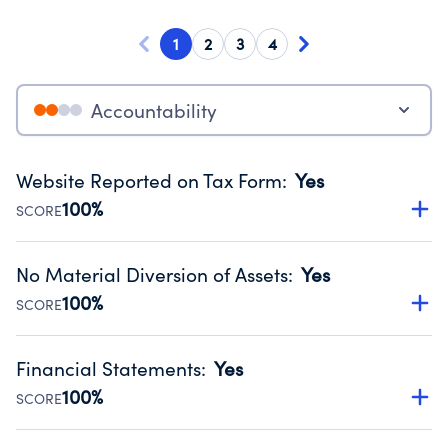
1
2
3
4
Accountability
Website Reported on Tax Form
:
Yes
100%
SCORE
Disclosing the charity’s website promotes transparency
and provides access to the public.
No Material Diversion of Assets
:
Yes
Source:
Public data from IRS Form 990. Fiscal Year 2024.
100%
SCORE
Organizations report 'Yes' to confirm that no material
diversion of assets, the unauthorized redirection of funds,
Financial Statements
:
Yes
occurred during their fiscal year.
100%
SCORE
Source:
Public data from IRS Form 990. Fiscal Year 2024.
Has financial statements compiled, reviewed or audited