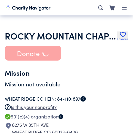
ROCKY MOUNTAIN CHAPTER NORTH AMERICAN ROCK GARDEN SOCIETY
Favorite
Donate
Mission
Mission not available
WHEAT RIDGE CO |
EIN:
84-1101897
Is this your nonprofit?
501(c)(4)
organization
6275 W 35TH AVE
WHEAT RIDGE CO 80033-6406