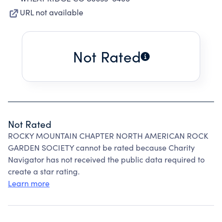
URL not available
Not Rated
Not Rated
ROCKY MOUNTAIN CHAPTER NORTH AMERICAN ROCK
GARDEN SOCIETY cannot be rated because Charity
Navigator has not received the public data required to
create a star rating.
Learn more