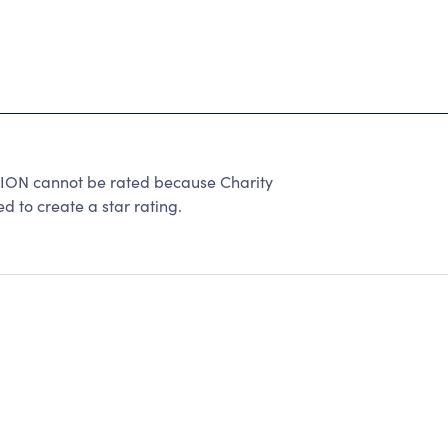
N cannot be rated because Charity
d to create a star rating.