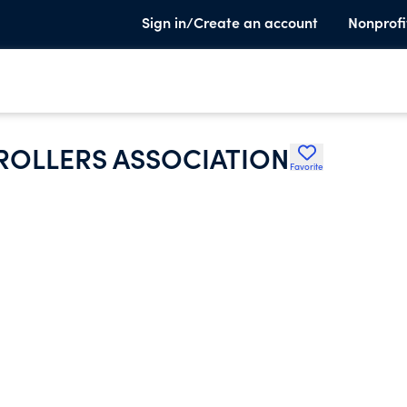
Sign in/Create an account
Nonprofi
TROLLERS ASSOCIATION
Favorite