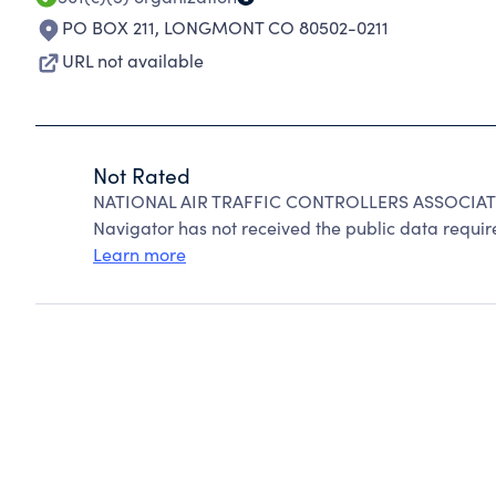
PO BOX 211
,
LONGMONT CO 80502-0211
URL not available
Not Rated
NATIONAL AIR TRAFFIC CONTROLLERS ASSOCIATIO
Navigator has not received the public data require
Learn more