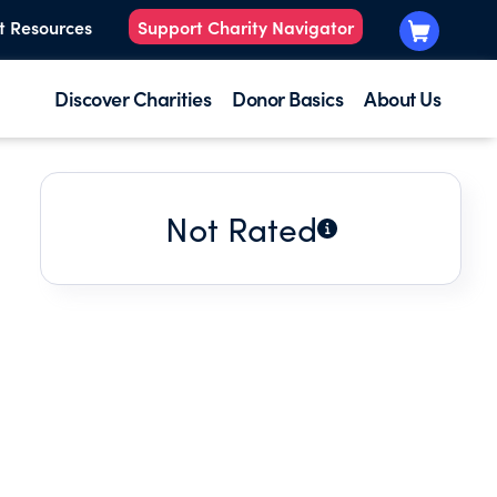
t Resources
Support Charity Navigator
Discover Charities
Donor Basics
About Us
Not Rated