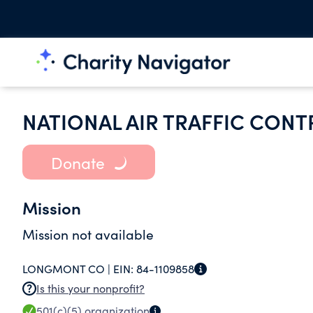
NATIONAL AIR TRAFFIC CON
Donate
Mission
Mission not available
LONGMONT CO |
EIN:
84-1109858
Is this your nonprofit?
501(c)(5)
organization