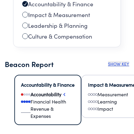
Accountability & Finance
Impact & Measurement
Leadership & Planning
Culture & Compensation
Beacon Report
SHOW KEY
Accountability & Finance
Impact & Measurem
Accountability
Measurement
Financial Health
Learning
Revenue &
Impact
Expenses