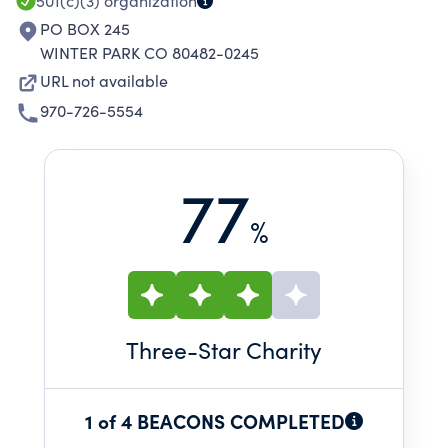
501(c)(3)
organization
PO BOX 245
WINTER PARK CO 80482-0245
URL not available
970-726-5554
77
%
Three
-Star Charity
1 of 4 BEACONS COMPLETED