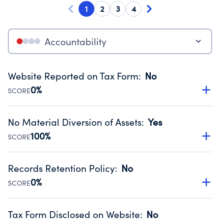
1
2
3
4
Accountability
Website Reported on Tax Form
:
No
0%
SCORE
Disclosing the charity’s website promotes transparency
and provides access to the public.
No Material Diversion of Assets
:
Yes
Source:
Public data from IRS Form 990. Fiscal Year 2025.
100%
SCORE
Organizations report 'Yes' to confirm that no material
diversion of assets, the unauthorized redirection of funds,
Records Retention Policy
:
No
occurred during their fiscal year.
0%
SCORE
Source:
Public data from IRS Form 990. Fiscal Year 2025.
Has a policy establishing guidelines for the handling,
backing up, archiving and destruction of documents.
Tax Form Disclosed on Website
:
No