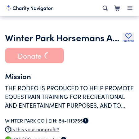
Winter Park Horsemans Association
Favorite
Donate
Mission
THE RODEO IS PRODUCED TO HELP PROMOTE
EQUESTRAIN TRAINING FOR RECREATIONAL
AND ENTERTAINMENT PURPOSES, AND TO
PROMOTE THE AREA AS A TOURISM
WINTER PARK CO |
EIN:
84-1113755
DESTINATION.
Is this your nonprofit?