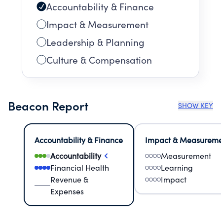
Accountability & Finance
Impact & Measurement
Leadership & Planning
Culture & Compensation
Beacon Report
SHOW KEY
Accountability & Finance
Impact & Measurem
Accountability
Measurement
Financial Health
Learning
Revenue &
Impact
Expenses