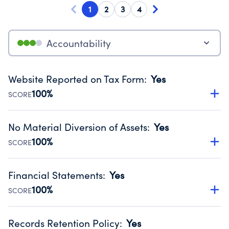
1
2
3
4
Accountability
Website Reported on Tax Form
:
Yes
100%
SCORE
Disclosing the charity’s website promotes transparency
and provides access to the public.
No Material Diversion of Assets
:
Yes
Source:
Public data from IRS Form 990. Fiscal Year 2024.
100%
SCORE
Organizations report 'Yes' to confirm that no material
diversion of assets, the unauthorized redirection of funds,
Financial Statements
:
Yes
occurred during their fiscal year.
100%
SCORE
Source:
Public data from IRS Form 990. Fiscal Year 2024.
Has financial statements audited by an independent
accountant to ensure accuracy.
Records Retention Policy
:
Yes