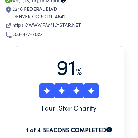
501(c)(3)
organization
2246 FEDERAL BLVD
DENVER CO 80211-4642
https://WWW.FAMILYSTAR.NET
303-477-7827
91
%
Four
-Star Charity
1 of 4 BEACONS COMPLETED