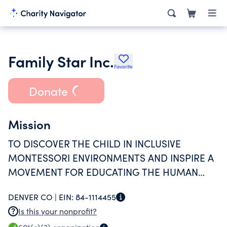
Family Star Inc.
Favorite
Donate
Mission
TO DISCOVER THE CHILD IN INCLUSIVE
MONTESSORI ENVIRONMENTS AND INSPIRE A
MOVEMENT FOR EDUCATING THE HUMAN
POTENTIAL.
DENVER CO |
EIN:
84-1114455
Is this your nonprofit?