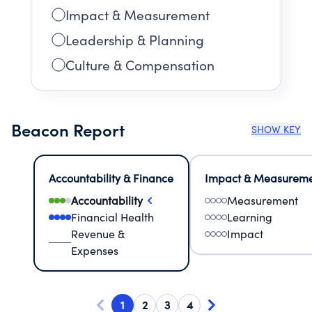
Impact & Measurement
Leadership & Planning
Culture & Compensation
Beacon Report
SHOW KEY
Accountability & Finance
Impact & Measurem
Accountability
Measurement
Financial Health
Learning
Revenue &
Impact
Expenses
1
2
3
4