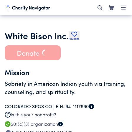
White Bison Inc.
Favorite
Donate
Mission
Sobriety in American Indian youth via training,
counseling, and spirituality.
COLORADO SPGS CO |
EIN:
84-1117880
Is this your nonprofit?
501(c)(3)
organization