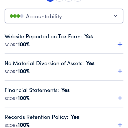
Accountability
Website Reported on Tax Form
:
Yes
100%
SCORE
Disclosing the charity’s website promotes transparency
and provides access to the public.
No Material Diversion of Assets
:
Yes
Source:
Public data from IRS Form 990. Fiscal Year 2024.
100%
SCORE
Organizations report 'Yes' to confirm that no material
diversion of assets, the unauthorized redirection of funds,
Financial Statements
:
Yes
occurred during their fiscal year.
100%
SCORE
Source:
Public data from IRS Form 990. Fiscal Year 2024.
Has financial statements compiled, reviewed or audited
by an independent accountant to ensure accuracy.
Records Retention Policy
:
Yes
Source:
Public data from IRS Form 990. Fiscal Year 2024.
100%
SCORE