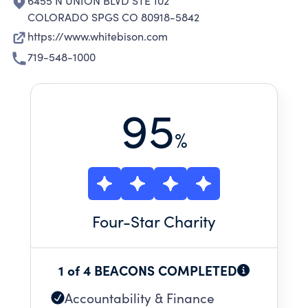
6455 N UNION BLVD STE 102
COLORADO SPGS CO 80918-5842
https://www.whitebison.com
719-548-1000
95
%
Four
-Star Charity
1 of 4 BEACONS COMPLETED
Accountability & Finance