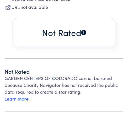
URL not available
Not Rated
Not Rated
GARDEN CENTERS OF COLORADO cannot be rated
because Charity Navigator has not received the public
data required to create a star rating.
Learn more