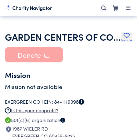
GARDEN CENTERS OF COLORADO
Favorite
Donate
Mission
Mission not available
EVERGREEN CO |
EIN:
84-1119098
Is this your nonprofit?
501(c)(6)
organization
1987 WIELER RD
EVERGREEN CO 80439-9225