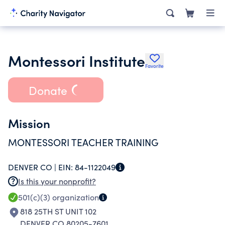
Montessori Institute
Favorite
Donate
Mission
MONTESSORI TEACHER TRAINING
DENVER CO |
EIN:
84-1122049
Is this your nonprofit?
501(c)(3)
organization
818 25TH ST UNIT 102
DENVER CO 80205-7601