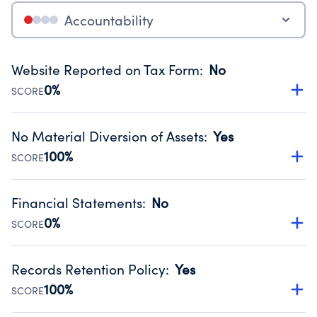
Accountability
Website Reported on Tax Form
:
No
0%
SCORE
Disclosing the charity’s website promotes transparency
and provides access to the public.
No Material Diversion of Assets
:
Yes
Source:
Public data from IRS Form 990. Fiscal Year 2024.
100%
SCORE
Organizations report 'Yes' to confirm that no material
diversion of assets, the unauthorized redirection of funds,
Financial Statements
:
No
occurred during their fiscal year.
0%
SCORE
Source:
Public data from IRS Form 990. Fiscal Year 2024.
Has financial statements compiled, reviewed or audited
by an independent accountant to ensure accuracy.
Records Retention Policy
:
Yes
Source:
Public data from IRS Form 990. Fiscal Year 2024.
100%
SCORE
Has a policy establishing guidelines for the handling,