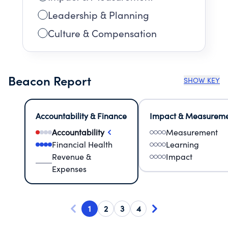
Leadership & Planning
Culture & Compensation
Beacon Report
SHOW KEY
Accountability & Finance
Impact & Measurem
Accountability
Measurement
Financial Health
Learning
Revenue &
Impact
Expenses
1
2
3
4