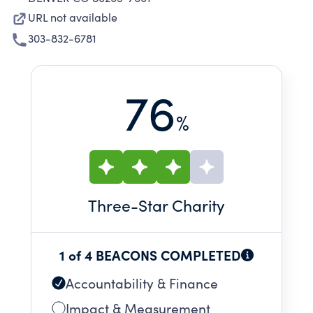
URL not available
303-832-6781
76
%
Three
-Star Charity
1 of 4 BEACONS COMPLETED
Accountability & Finance
Impact & Measurement