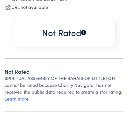
URL not available
Not Rated
Not Rated
SPIRITUAL ASSEMBLY OF THE BAHAIS OF LITTLETON
cannot be rated because Charity Navigator has not
received the public data required to create a star rating.
Learn more