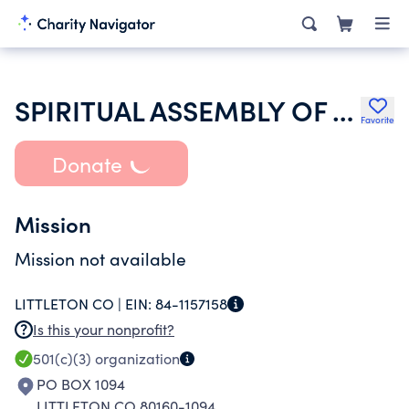
SPIRITUAL ASSEMBLY OF THE BAHAIS OF LITTLETON
Favorite
Donate
Mission
Mission not available
LITTLETON CO |
EIN:
84-1157158
Is this your nonprofit?
501(c)(3)
organization
PO BOX 1094
LITTLETON CO 80160-1094