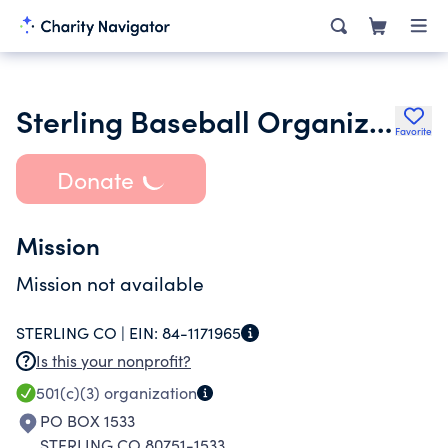
Sterling Baseball Organization
Favorite
Donate
Mission
Mission not available
STERLING CO |
EIN:
84-1171965
Is this your nonprofit?
501(c)(3)
organization
PO BOX 1533
STERLING CO 80751-1533