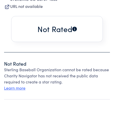
URL not available
Not Rated
Not Rated
Sterling Baseball Organization cannot be rated because
Charity Navigator has not received the public data
required to create a star rating.
Learn more