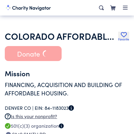
COLORADO AFFORDABLE CATHOLIC HOUSING CORP
Favorite
Donate
Mission
FINANCING, ACQUISITION AND BUILDING OF
AFFORDABLE HOUSING.
DENVER CO |
EIN:
84-1183023
Is this your nonprofit?
501(c)(3)
organization