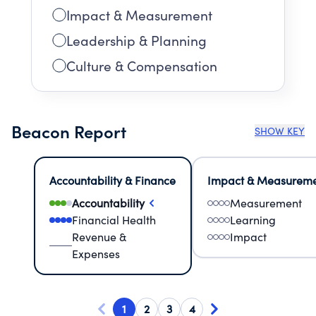
Impact & Measurement
Leadership & Planning
Culture & Compensation
Beacon Report
SHOW KEY
Accountability & Finance
Impact & Measurem
Accountability
Measurement
Financial Health
Learning
Revenue &
Impact
Expenses
1
2
3
4