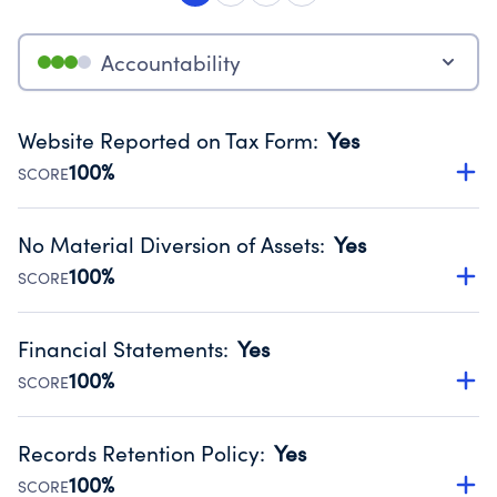
Accountability
Website Reported on Tax Form
:
Yes
100%
SCORE
Disclosing the charity’s website promotes transparency
and provides access to the public.
No Material Diversion of Assets
:
Yes
Source:
Public data from IRS Form 990. Fiscal Year 2024.
100%
SCORE
Organizations report 'Yes' to confirm that no material
diversion of assets, the unauthorized redirection of funds,
Financial Statements
:
Yes
occurred during their fiscal year.
100%
SCORE
Source:
Public data from IRS Form 990. Fiscal Year 2024.
Has financial statements audited by an independent
accountant to ensure accuracy.
Records Retention Policy
:
Yes
Source:
Public data from IRS Form 990. Fiscal Year 2024.
100%
SCORE