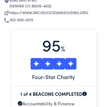
6240 SMITH RD
DENVER CO 80216-4632
https://WWW.ARCHDIOCESANHOUSING.ORG
303-830-0215
95
%
Four
-Star Charity
1 of 4 BEACONS COMPLETED
Accountability & Finance