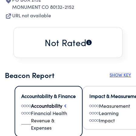
MONUMENT CO 80132-2152
URL not available
Not Rated
Beacon Report
SHOW KEY
Accountability & Finance
Impact & Measurem
Accountability
Measurement
Financial Health
Learning
Revenue &
Impact
Expenses