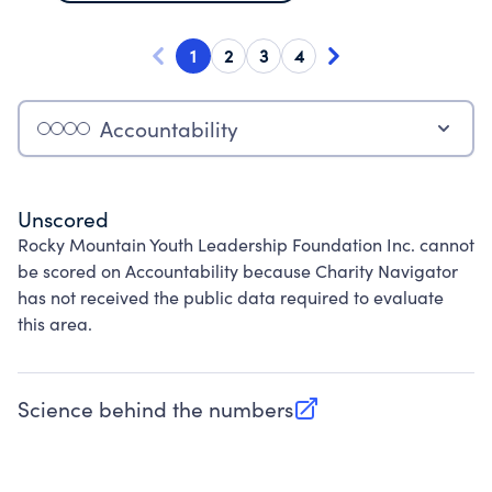
1
2
3
4
Accountability
Unscored
Rocky Mountain Youth Leadership Foundation Inc. cannot
be scored on Accountability because Charity Navigator
has not received the public data required to evaluate
this area.
Science behind the numbers
(opens in new tab)