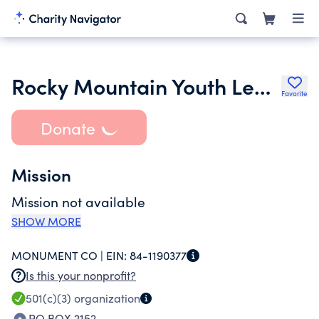
Rocky Mountain Youth Leadership Foundation Inc.
Favorite
Donate
Mission
Mission not available
SHOW MORE
MONUMENT CO |
EIN:
84-1190377
Is this your nonprofit?
501(c)(3)
organization
PO BOX 2152