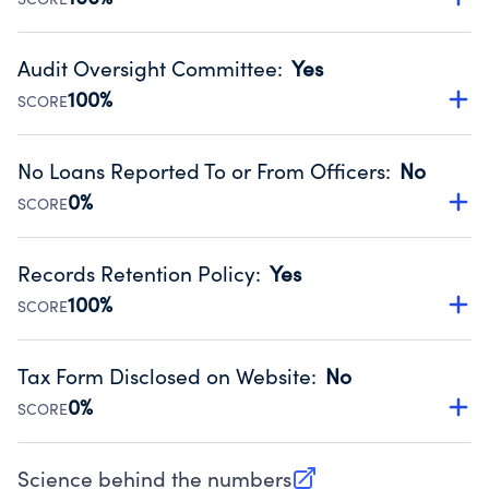
Source:
Public data from IRS Form 990. Fiscal Year 2025.
Has financial statements audited by an independent
accountant to ensure accuracy.
Audit Oversight Committee
:
Yes
Source:
Public data from IRS Form 990. Fiscal Year 2025.
100%
SCORE
Has a committee responsible for selection and oversight
of an independent accountant who produces the audit.
No Loans Reported To or From Officers
:
No
Source:
Public data from IRS Form 990. Fiscal Year 2025.
0%
SCORE
Does not provide loans to or from officers of the
organization.
Records Retention Policy
:
Yes
Source:
Public data from IRS Form 990. Fiscal Year 2025.
100%
SCORE
Has a policy establishing guidelines for the handling,
backing up, archiving and destruction of documents.
Tax Form Disclosed on Website
:
No
Source:
Public data from IRS Form 990. Fiscal Year 2025.
0%
SCORE
Charities are expected to provide their tax forms on their
website.
Science behind the numbers