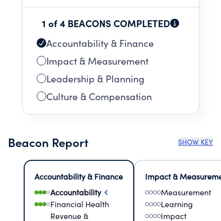
1 of 4 BEACONS COMPLETED
Accountability & Finance
Impact & Measurement
Leadership & Planning
Culture & Compensation
Beacon Report
SHOW KEY
Accountability & Finance
Impact & Measurem
Accountability
Measurement
Financial Health
Learning
Revenue &
Impact