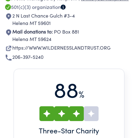
VALUES.
501(c)(3)
organization
2 N Last Chance Gulch #3-4
Helena MT 59601
Mail donations to:
PO Box 881
Helena MT 59624
https://WWW.WILDERNESSLANDTRUST.ORG
206-397-5240
88
%
Three
-Star Charity