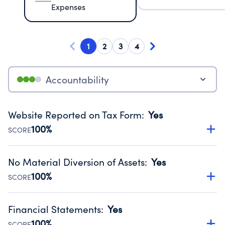
Expenses
1
2
3
4
Accountability
Website Reported on Tax Form
:
Yes
100%
SCORE
Disclosing the charity’s website promotes transparency
and provides access to the public.
No Material Diversion of Assets
:
Yes
Source:
Public data from IRS Form 990. Fiscal Year 2025.
100%
SCORE
Organizations report 'Yes' to confirm that no material
diversion of assets, the unauthorized redirection of funds,
Financial Statements
:
Yes
occurred during their fiscal year.
100%
SCORE