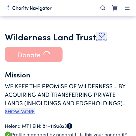
Wilderness Land Trust
Favorite
Donate
Mission
WE KEEP THE PROMISE OF WILDERNESS - BY
ACQUIRING AND TRANSFERRING PRIVATE
LANDS (INHOLDINGS AND EDGEHOLDINGS)
TO PUBLIC OWNERSHIP TO COMPLETE
SHOW MORE
DESIGNATED AND PROPOSED WILDERNESS
Helena MT |
EIN:
84-1192823
AREAS, OR DIRECTLY PROTECT WILDERNESS
Profile managed by nonprofit |
Is this your nonprofit?