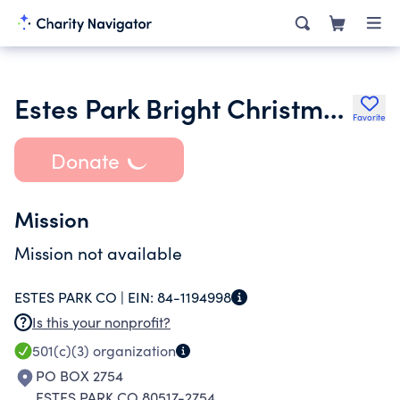
Estes Park Bright Christmas Ltd.
Favorite
Donate
Mission
Mission not available
ESTES PARK CO |
EIN:
84-1194998
Is this your nonprofit?
501(c)(3)
organization
PO BOX 2754
ESTES PARK CO 80517-2754