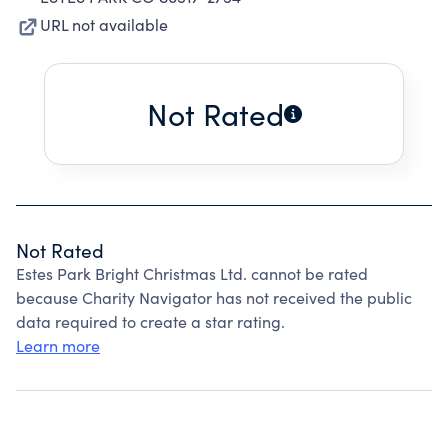
URL not available
Not Rated
Not Rated
Estes Park Bright Christmas Ltd. cannot be rated
because Charity Navigator has not received the public
data required to create a star rating.
Learn more