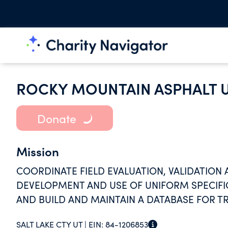
ROCKY MOUNTAIN ASPHALT 
Donate
Mission
COORDINATE FIELD EVALUATION, VALIDATION
DEVELOPMENT AND USE OF UNIFORM SPECIFI
AND BUILD AND MAINTAIN A DATABASE FOR TR
SALT LAKE CTY UT |
EIN:
84-1206853