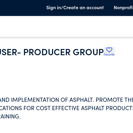
Sign in/Create an account
Nonprofi
USER- PRODUCER GROUP
Favorite
 AND IMPLEMENTATION OF ASPHALT. PROMOTE TH
CATIONS FOR COST EFFECTIVE ASPHALT PRODUCT
AINING.