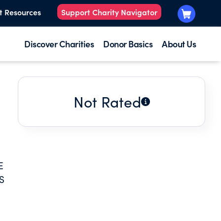
t Resources
Support Charity Navigator
Discover Charities
Donor Basics
About Us
Not Rated
E
S