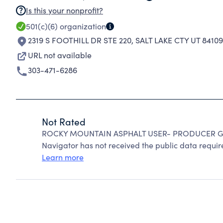
Is this your nonprofit?
501(c)(6)
organization
2319 S FOOTHILL DR STE 220
,
SALT LAKE CTY UT 8410
URL not available
303-471-6286
Not Rated
ROCKY MOUNTAIN ASPHALT USER- PRODUCER GRO
Navigator has not received the public data require
Learn more