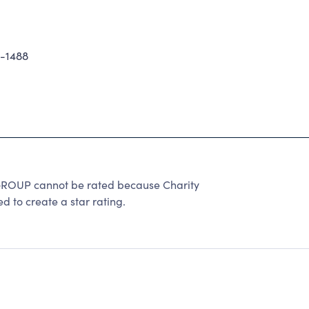
9-1488
UP cannot be rated because Charity
d to create a star rating.