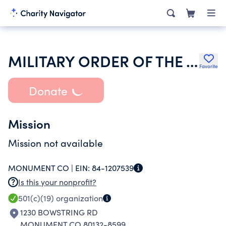
MILITARY ORDER OF THE WORLD WARS INC
Favorite
Donate
Mission
Mission not available
MONUMENT CO |
EIN:
84-1207539
Is this your nonprofit?
501(c)(19)
organization
1230 BOWSTRING RD
MONUMENT CO 80132-8599