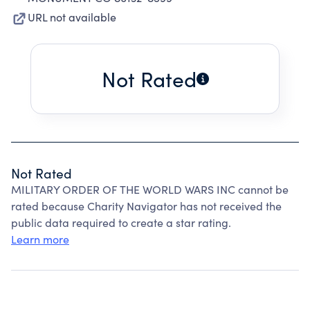
URL not available
Not Rated
Not Rated
MILITARY ORDER OF THE WORLD WARS INC cannot be
rated because Charity Navigator has not received the
public data required to create a star rating.
Learn more