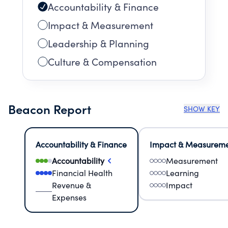
Accountability & Finance
Impact & Measurement
Leadership & Planning
Culture & Compensation
Beacon Report
SHOW KEY
Accountability & Finance
Impact & Measurem
Accountability
Measurement
Financial Health
Learning
Revenue &
Impact
Expenses