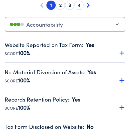
1
2
3
4
Accountability
Website Reported on Tax Form
:
Yes
100%
SCORE
Disclosing the charity’s website promotes transparency
and provides access to the public.
No Material Diversion of Assets
:
Yes
Source:
Public data from IRS Form 990. Fiscal Year 2024.
100%
SCORE
Organizations report 'Yes' to confirm that no material
diversion of assets, the unauthorized redirection of funds,
Records Retention Policy
:
Yes
occurred during their fiscal year.
100%
SCORE
Source:
Public data from IRS Form 990. Fiscal Year 2024.
Has a policy establishing guidelines for the handling,
backing up, archiving and destruction of documents.
Tax Form Disclosed on Website
:
No