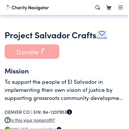
Project Salvador Crafts
Favorite
Donate
Mission
To support the people of El Salvador in
implementing their own vision of justice by
supporting grassroots community development
through funding of projects in El Salvador.
DENVER CO |
EIN:
84-1207953
Is this your nonprofit?