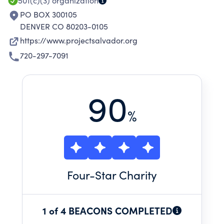
501(c)(3)
organization
PO BOX 300105
DENVER CO 80203-0105
https://www.projectsalvador.org
720-297-7091
90
%
Four
-Star Charity
1 of 4 BEACONS COMPLETED