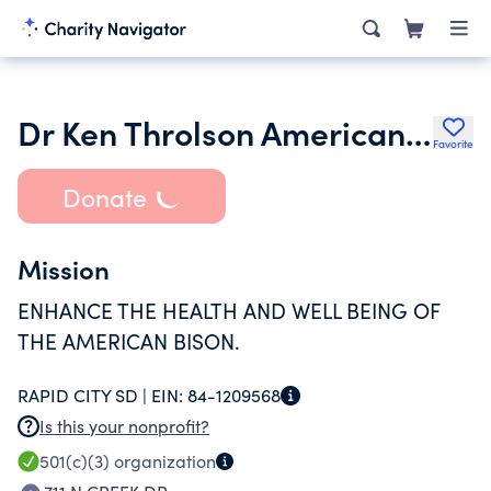
Dr Ken Throlson American Bison Foundation
Favorite
Donate
Mission
ENHANCE THE HEALTH AND WELL BEING OF
THE AMERICAN BISON.
RAPID CITY SD |
EIN:
84-1209568
Is this your nonprofit?
501(c)(3)
organization