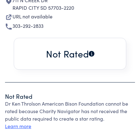
711 N CREEK DR
RAPID CITY SD 57703-2220
URL not available
303-292-2833
Not Rated
Not Rated
Dr Ken Throlson American Bison Foundation cannot be
rated because Charity Navigator has not received the
public data required to create a star rating.
Learn more