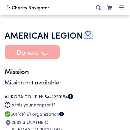
AMERICAN LEGION
Favorite
Donate
Mission
Mission not available
AURORA CO |
EIN:
84-1220154
Is this your nonprofit?
501(c)(19)
organization
2882 S OLATHE CT
AURORA CO 80013-1934