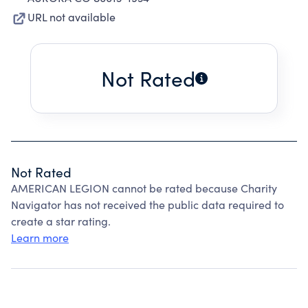
URL not available
Not Rated
Not Rated
AMERICAN LEGION cannot be rated because Charity
Navigator has not received the public data required to
create a star rating.
Learn more