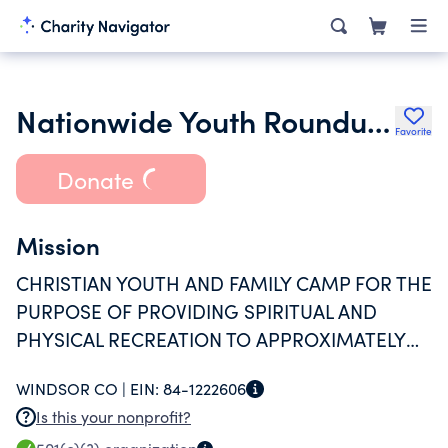
Nationwide Youth Roundup Inc.
Favorite
Donate
Mission
CHRISTIAN YOUTH AND FAMILY CAMP FOR THE
PURPOSE OF PROVIDING SPIRITUAL AND
PHYSICAL RECREATION TO APPROXIMATELY
1800 INDIVIDUALS.
WINDSOR CO |
EIN:
84-1222606
Is this your nonprofit?