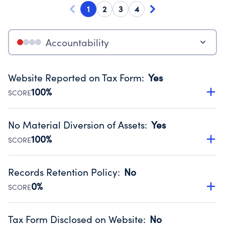
1
2
3
4
Accountability
Website Reported on Tax Form
:
Yes
100%
SCORE
Disclosing the charity’s website promotes transparency
and provides access to the public.
No Material Diversion of Assets
:
Yes
Source:
Public data from IRS Form 990. Fiscal Year 2025.
100%
SCORE
Organizations report 'Yes' to confirm that no material
diversion of assets, the unauthorized redirection of funds,
Records Retention Policy
:
No
occurred during their fiscal year.
0%
SCORE
Source:
Public data from IRS Form 990. Fiscal Year 2025.
Has a policy establishing guidelines for the handling,
backing up, archiving and destruction of documents.
Tax Form Disclosed on Website
:
No