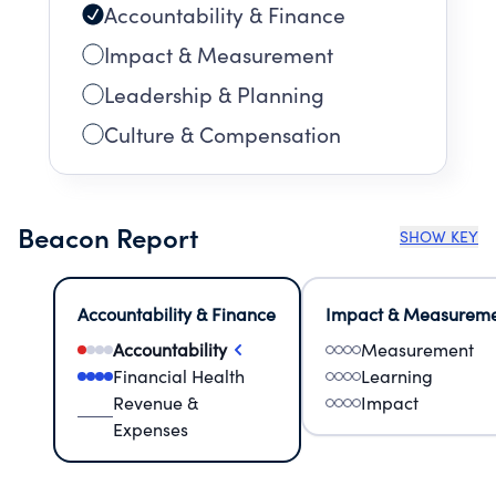
Accountability & Finance
Impact & Measurement
Leadership & Planning
Culture & Compensation
Beacon Report
SHOW KEY
Accountability & Finance
Impact & Measurem
Accountability
Measurement
Financial Health
Learning
Revenue &
Impact
Expenses