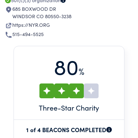
501(c)(3)
organization
685 BOXWOOD DR
WINDSOR CO 80550-3238
https://NYR.ORG
515-494-5525
80
%
Three
-Star Charity
1 of 4 BEACONS COMPLETED