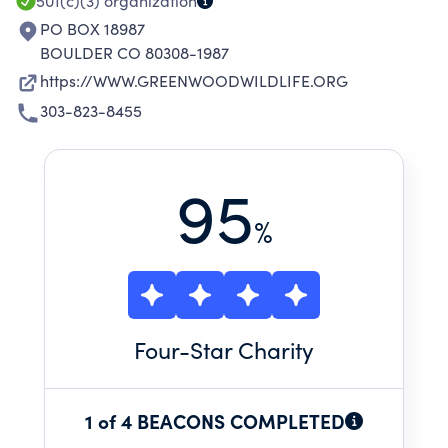
501(c)(3)
organization
PO BOX 18987
BOULDER CO 80308-1987
https://WWW.GREENWOODWILDLIFE.ORG
303-823-8455
95
%
Four
-Star Charity
1 of 4 BEACONS COMPLETED