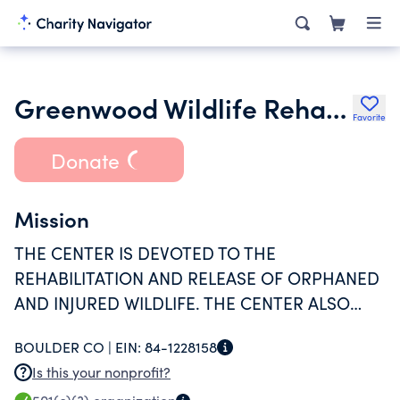
Greenwood Wildlife Rehabilitation Center
Favorite
Donate
Mission
THE CENTER IS DEVOTED TO THE
REHABILITATION AND RELEASE OF ORPHANED
AND INJURED WILDLIFE. THE CENTER ALSO
PROVIDES OUTREACH PROGRAMS FOCUSED
BOULDER CO |
EIN:
84-1228158
ON REHABILITATION AND HUMANE SOLUTIONS
Is this your nonprofit?
TO HUMAN-WILDLIFE CONFLICTS.