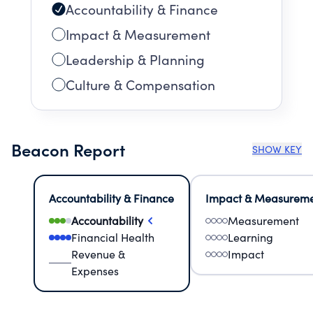
Accountability & Finance
Impact & Measurement
Leadership & Planning
Culture & Compensation
Beacon Report
SHOW KEY
Accountability & Finance
Impact & Measurem
Accountability
Measurement
Financial Health
Learning
Revenue &
Impact
Expenses