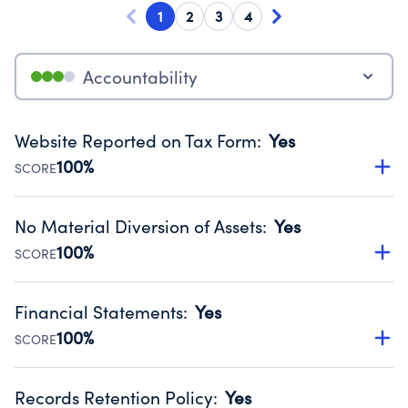
1
2
3
4
Accountability
Website Reported on Tax Form
:
Yes
100%
SCORE
Disclosing the charity’s website promotes transparency
and provides access to the public.
No Material Diversion of Assets
:
Yes
Source:
Public data from IRS Form 990. Fiscal Year 2024.
100%
SCORE
Organizations report 'Yes' to confirm that no material
diversion of assets, the unauthorized redirection of funds,
Financial Statements
:
Yes
occurred during their fiscal year.
100%
SCORE
Source:
Public data from IRS Form 990. Fiscal Year 2024.
Has financial statements compiled, reviewed or audited
by an independent accountant to ensure accuracy.
Records Retention Policy
:
Yes