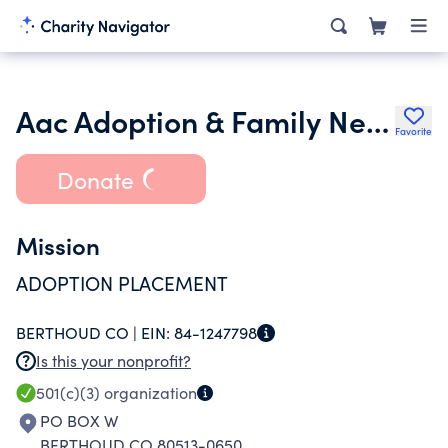
Aac Adoption & Family Network Inc.
Favorite
Donate
Mission
ADOPTION PLACEMENT
BERTHOUD CO |
EIN:
84-1247798
Is this your nonprofit?
501(c)(3)
organization
PO BOX W
BERTHOUD CO 80513-0650