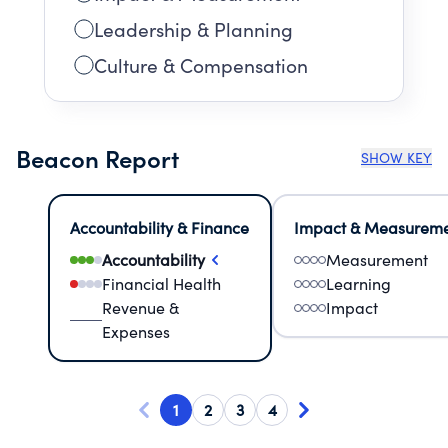
Leadership & Planning
Culture & Compensation
Beacon Report
SHOW KEY
Accountability & Finance
Impact & Measurem
Accountability
Measurement
Financial Health
Learning
Revenue &
Impact
Expenses
1
2
3
4