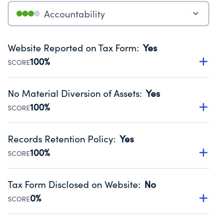
Accountability
Website Reported on Tax Form
:
Yes
100%
SCORE
Disclosing the charity’s website promotes transparency
and provides access to the public.
No Material Diversion of Assets
:
Yes
Source:
Public data from IRS Form 990. Fiscal Year 2024.
100%
SCORE
Organizations report 'Yes' to confirm that no material
diversion of assets, the unauthorized redirection of funds,
Records Retention Policy
:
Yes
occurred during their fiscal year.
100%
SCORE
Source:
Public data from IRS Form 990. Fiscal Year 2024.
Has a policy establishing guidelines for the handling,
backing up, archiving and destruction of documents.
Tax Form Disclosed on Website
:
No
Source:
Public data from IRS Form 990. Fiscal Year 2024.
0%
SCORE
Charities are expected to provide their tax forms on their