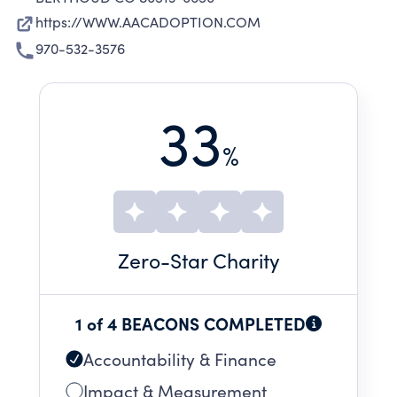
https://WWW.AACADOPTION.COM
970-532-3576
33
%
Zero
-Star Charity
1 of 4 BEACONS COMPLETED
Accountability & Finance
Impact & Measurement