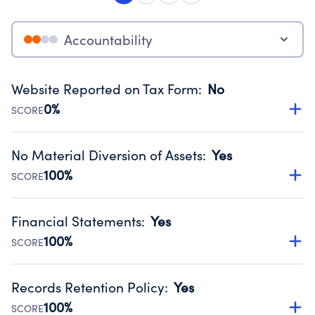
Accountability
Website Reported on Tax Form
:
No
0%
SCORE
Disclosing the charity’s website promotes transparency
and provides access to the public.
No Material Diversion of Assets
:
Yes
Source:
Public data from IRS Form 990. Fiscal Year 2024.
100%
SCORE
Organizations report 'Yes' to confirm that no material
diversion of assets, the unauthorized redirection of funds,
Financial Statements
:
Yes
occurred during their fiscal year.
100%
SCORE
Source:
Public data from IRS Form 990. Fiscal Year 2024.
Has financial statements compiled, reviewed or audited
by an independent accountant to ensure accuracy.
Records Retention Policy
:
Yes
Source:
Public data from IRS Form 990. Fiscal Year 2024.
100%
SCORE