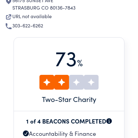
56175 SUNSET AVE
STRASBURG CO 80136-7843
URL not available
303-622-6262
73
%
Two
-Star Charity
1 of 4 BEACONS COMPLETED
Accountability & Finance