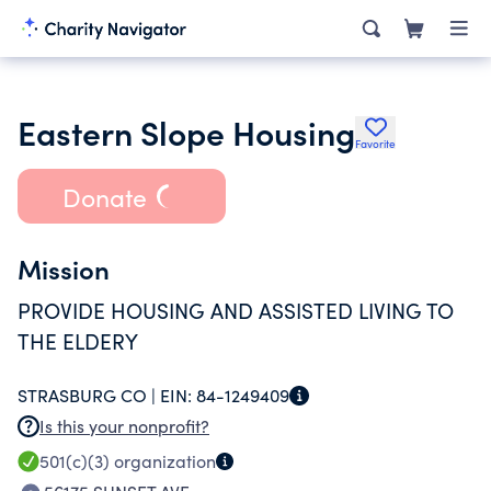
Eastern Slope Housing
Favorite
Donate
Mission
PROVIDE HOUSING AND ASSISTED LIVING TO
THE ELDERY
STRASBURG CO |
EIN:
84-1249409
Is this your nonprofit?
501(c)(3)
organization