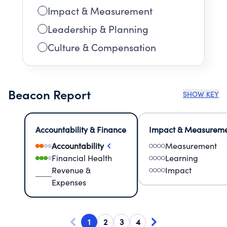
Impact & Measurement
Leadership & Planning
Culture & Compensation
Beacon Report
SHOW KEY
Accountability & Finance
Impact & Measurem
Accountability
Measurement
Financial Health
Learning
Revenue &
Impact
Expenses
1
2
3
4