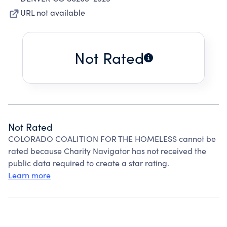
URL not available
Not Rated
Not Rated
COLORADO COALITION FOR THE HOMELESS cannot be
rated because Charity Navigator has not received the
public data required to create a star rating.
Learn more