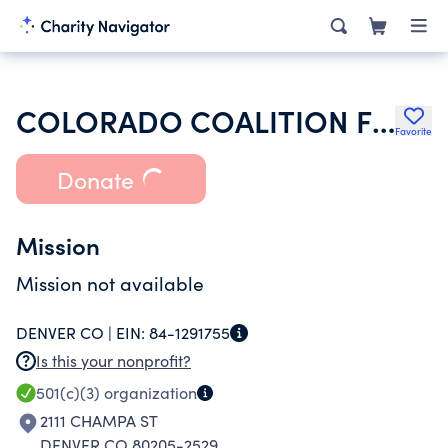
COLORADO COALITION FOR THE HOMELESS
Favorite
Donate
Mission
Mission not available
DENVER CO |
EIN:
84-1291755
Is this your nonprofit?
501(c)(3)
organization
2111 CHAMPA ST
DENVER CO 80205-2529