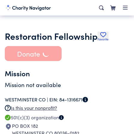
Restoration Fellowship
Favorite
Donate
Mission
Mission not available
WESTMINSTER CO |
EIN:
84-1316671
Is this your nonprofit?
501(c)(3)
organization
PO BOX 182
WESTMINSTER CO 80036-0182