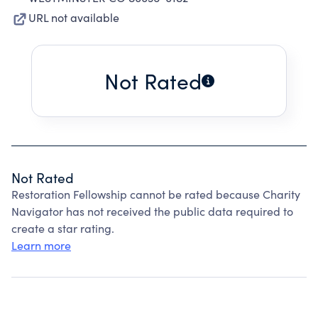
URL not available
Not Rated
Not Rated
Restoration Fellowship cannot be rated because Charity
Navigator has not received the public data required to
create a star rating.
Learn more