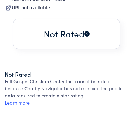
URL not available
Not Rated
Not Rated
Full Gospel Christian Center Inc. cannot be rated
because Charity Navigator has not received the public
data required to create a star rating.
Learn more