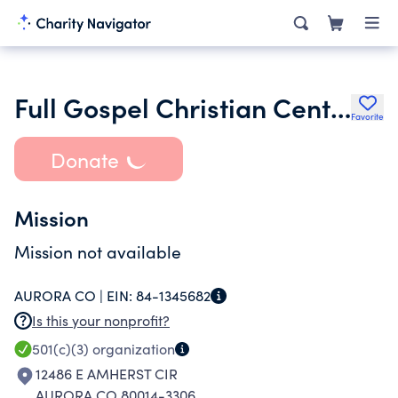
Full Gospel Christian Center Inc.
Favorite
Donate
Mission
Mission not available
AURORA CO |
EIN:
84-1345682
Is this your nonprofit?
501(c)(3)
organization
12486 E AMHERST CIR
AURORA CO 80014-3306